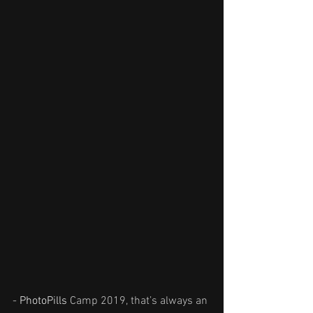
- 
PhotoPills
 Camp 2019, that’s always an 