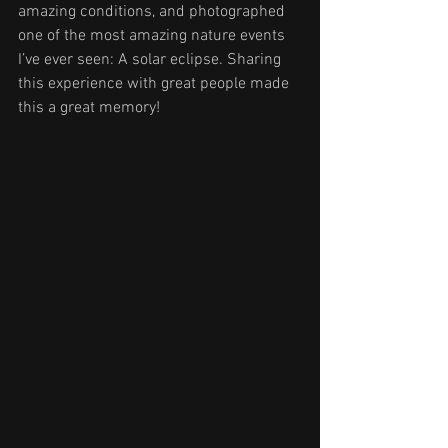
amazing conditions, and photographed 
one of the most amazing nature events 
I’ve ever seen: A solar eclipse. Sharing 
this experience with great people made 
this a great memory!