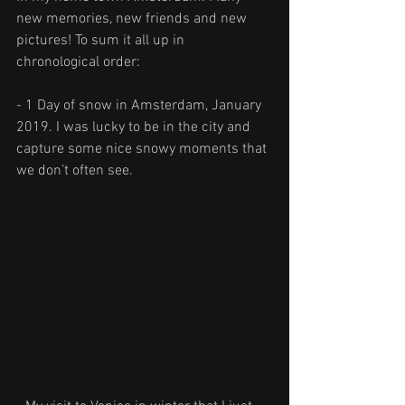
new memories, new friends and new 
pictures! To sum it all up in 
chronological order:
- 1 Day of snow in Amsterdam, January 
2019. I was lucky to be in the city and 
capture some nice snowy moments that 
we don’t often see.