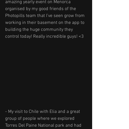
amazing yearly event on Menorca 
organised by my good friends of the 
Photopills team that I’ve seen grow from 
working in their basement on the app to 
building the huge community they 
control today! Really incredible guys! <3
- My visit to Chile with Elia and a great 
group of people where we explored 
Torres Del Paine National park and had 