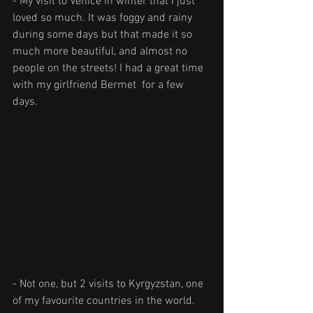
- My visit to Venice in winter that I just 
loved so much. It was foggy and rainy 
during some days but that made it so 
much more beautiful, and almost no 
people on the streets! I had a great time 
with my girlfriend Bermet  for a few 
days.
- Not one, but 2 visits to Kyrgyzstan, one 
of my favourite countries in the world. 