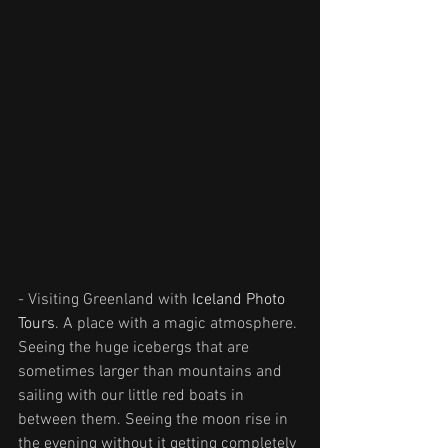
- Visiting Greenland with 
Iceland Photo 
Tours
. A place with a magic atmosphere. 
Seeing the huge icebergs that are 
sometimes larger than mountains and 
sailing with our little red boats in 
between them. Seeing the moon rise in 
the evening without it getting completely 