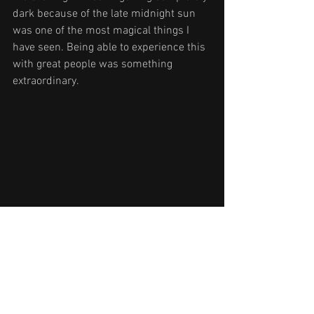
dark because of the late midnight sun 
was one of the most magical things I 
have seen. Being able to experience this 
with great people was something 
extraordinary.