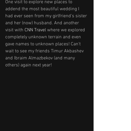
One visit to explore new places to 
addend the most beautiful wedding I 
had ever seen from my girlfriend’s sister 
and her (now) husband. And another 
visit with 
CNN Travel
 where we explored 
completely unknown terrain and even 
gave names to unknown places! Can't 
wait to see my friends Timur Akbashev 
and Ibraim Almazbekov (and many 
others) again next year!