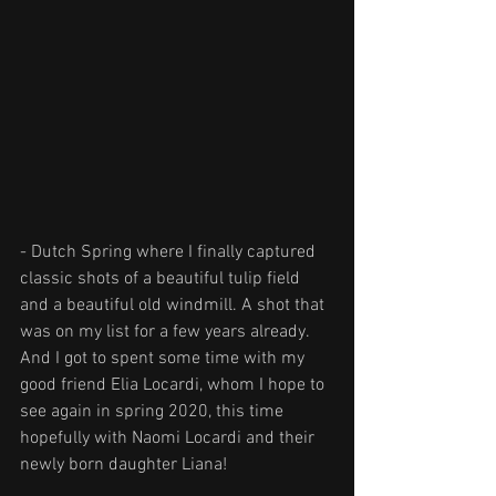
- Dutch Spring where I finally captured 
classic shots of a beautiful tulip field 
and a beautiful old windmill. A shot that 
was on my list for a few years already. 
And I got to spent some time with my 
good friend Elia Locardi, whom I hope to 
see again in spring 2020, this time 
hopefully with Naomi Locardi and their 
newly born daughter Liana!