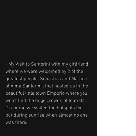
- My Visit to Santorini with my girlfriend 
where we were welcomed by 2 of the 
greatest people: Sebastian and Martine 
of 
Vima Santorini
 , that hosted us in the 
beautiful little town Emporio where you 
won’t find the huge crowds of tourists. 
Of course we visited the hotspots too, 
but during sunrise when almost no one 
was there. 