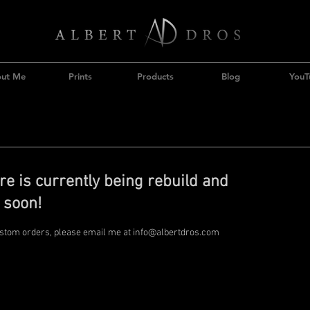
ut Me
Prints
Products
Blog
YouT
re is currently being rebuild and
 soon!
ustom orders, please email me at
info@albertdros.com