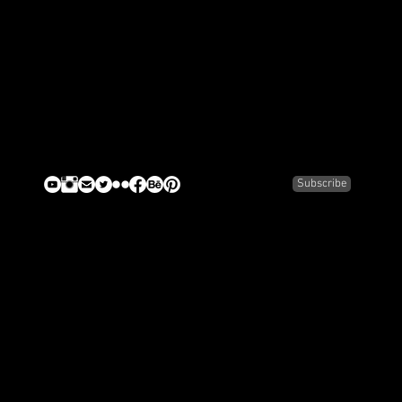
Subscribe