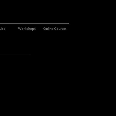
ube
Workshops
Online Courses