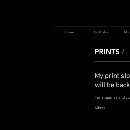
Home
Portfolio
Abo
PRINTS
/
My print sto
will be back
For enquiries and c
Albert