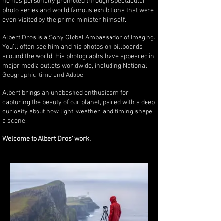
he has personally promoted through spectacular
photo series and world famous exhibitions that were
even visited by the prime minister himself.
Albert Dros is a Sony Global Ambassador of Imaging.
You'll often see him and his photos on billboards
around the world. His photographs have appeared in
major media outlets worldwide, including National
Geographic, time and Adobe.
Albert brings an unabashed enthusiasm for
capturing the beauty of our planet, paired with a deep
curiosity about how light, weather, and timing shape
a scene.
Welcome to Albert Dros' work.