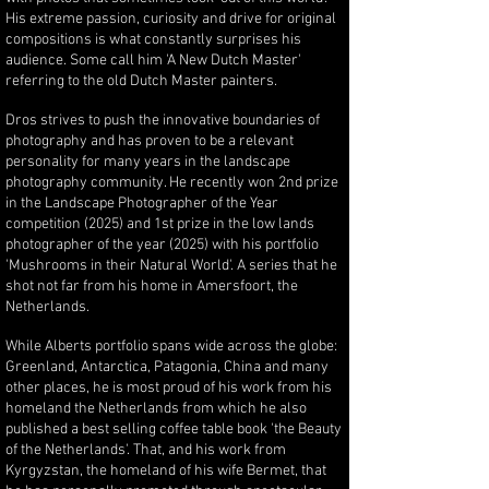
His extreme passion, curiosity and drive for original
compositions is what constantly surprises his
audience. Some call him 'A New Dutch Master'
referring to the old Dutch Master painters.
Dros strives to push the innovative boundaries of
photography and has proven to be a relevant
personality for many years in the landscape
photography community. He recently won 2nd prize
in the Landscape Photographer of the Year
competition (2025) and 1st prize in the low lands
photographer of the year (2025) with his portfolio
'Mushrooms in their Natural World'. A series that he
shot not far from his home in Amersfoort, the
Netherlands.
While Alberts portfolio spans wide across the globe:
Greenland, Antarctica, Patagonia, China and many
other places, he is most proud of his work from his
homeland the Netherlands from which he also
published a best selling coffee table book 'the Beauty
of the Netherlands'. That, and his work from
Kyrgyzstan, the homeland of his wife Bermet, that