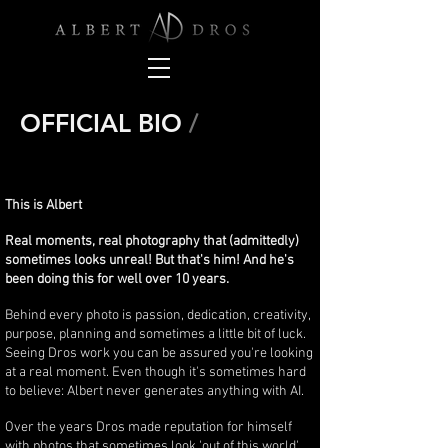
OFFICIAL BIO
/
This is Albert
Real moments, real photography that (admittedly)
sometimes looks unreal! But that's him! And he's
been doing this for well over 10 years.
Behind every photo is passion, dedication, creativity,
purpose, planning and sometimes a little bit of luck.
Seeing Dros work you can be assured you're looking
at a real moment. Even though it's sometimes hard
to believe: Albert never generates anything with AI.
Over the years Dros made reputation for himself
with photos that sometimes look 'out of this world'.