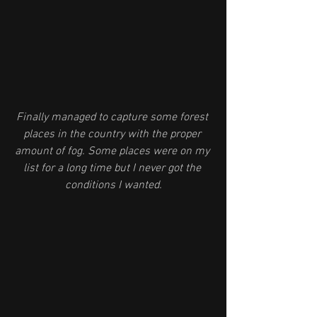
Finally managed to capture some forest 
places in the country with the proper 
amount of fog. Some places were on my 
list for a long time but I never got the 
conditions I wanted.