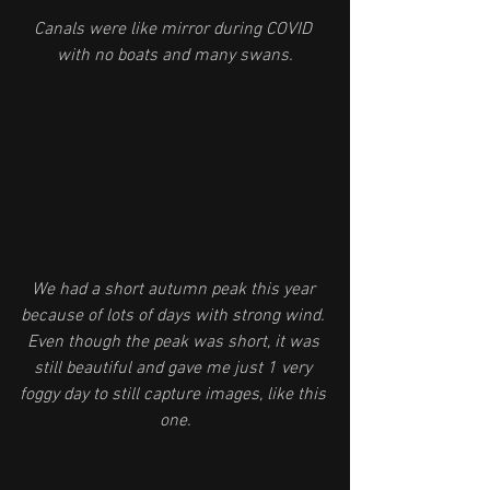
Canals were like mirror during COVID 
with no boats and many swans.
We had a short autumn peak this year 
because of lots of days with strong wind. 
Even though the peak was short, it was 
still beautiful and gave me just 1 very 
foggy day to still capture images, like this 
one.