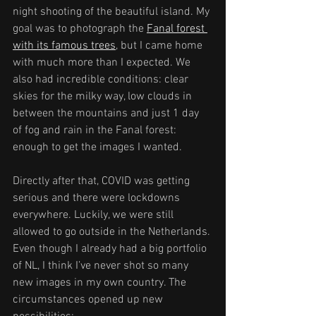
night shooting of the beautiful island. My 
goal was to photograph the 
Fanal forest 
with its famous trees
, but I came home 
with much more than I expected. We 
also had incredible conditions: clear 
skies for the milky way, low clouds in 
between the mountains and just 1 day 
of fog and rain in the Fanal forest: 
enough to get the images I wanted.
Directly after that, COVID was getting 
serious and there were lockdowns 
everywhere. Luckily, we were still 
allowed to go outside in the Netherlands. 
Even though I already had a big portfolio 
of NL, I think I’ve never shot so many 
new images in my own country. The 
circumstances opened up new 