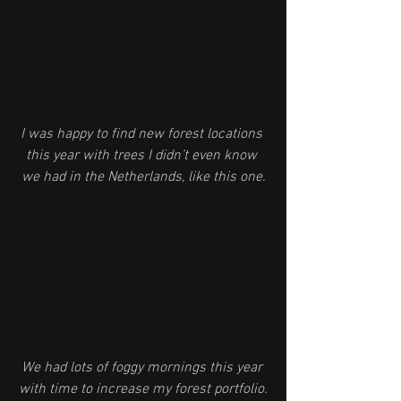
I was happy to find new forest locations 
this year with trees I didn’t even know 
we had in the Netherlands, like this one.
We had lots of foggy mornings this year 
with time to increase my forest portfolio.