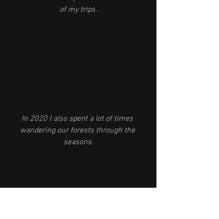
of my trips.
In 2020 I also spent a lot of times 
wandering our forests through the 
seasons.