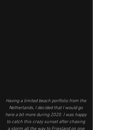
Having a limited beach portfolio from the 
Netherlands, I decided that I would go 
here a bit more during 2020. I was happy 
to catch this crazy sunset after chasing 
a storm all the way to Friesland on one 