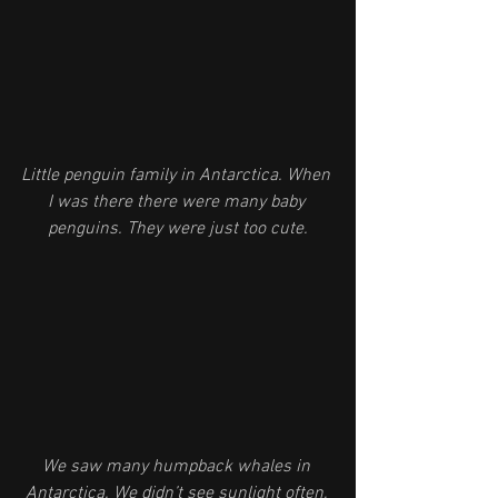
Little penguin family in Antarctica. When 
I was there there were many baby 
penguins. They were just too cute.
We saw many humpback whales in 
Antarctica. We didn’t see sunlight often, 