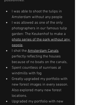
possibilities: 
I was able to shoot the tulips in 
Amsterdam without any people
I was allowed as one of the only 
photographers in our famous tulip 
garden: The Keukenhof to make a 
photo series of the park without any 
people
, 
I shot the 
Amsterdam Canals
perfectly reflecting the houses 
because of no boats on the canals, 
Spent countless of sunrises at 
windmills with fog
Greatly upgraded my portfolio with 
new forest images in every season. 
Also explored many new forest 
locations.
Upgraded my portfolio with new 