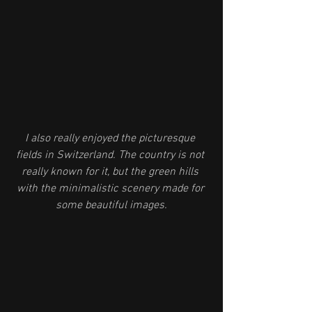
I also really enjoyed the picturesque 
fields in Switzerland. The country is not 
really known for it, but the green hills 
with the minimalistic scenery made for 
some beautiful images.