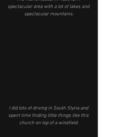
spectacular area with a lot of lakes and 
spectacular mountains.
I did lots of driving in South Styria and 
spent time finding little things like this 
church on top of a winefield.