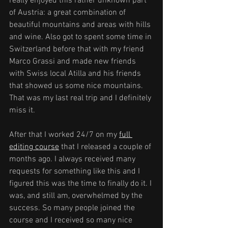
really enjoyed this rather unknown part 
of Austria: a great combination of 
beautiful mountains and areas with hills 
and wine. Also got to spent some time in 
Switzerland before that with my friend 
Marco Grassi and made new friends 
with Swiss local Atilla and his friends 
that showed us some nice mountains. 
That was my last real trip and I definitely 
miss it.
After that I worked 24/7 on my 
full 
editing course
 that I released a couple of 
months ago. I always received many 
requests for something like this and I 
figured this was the time to finally do it. I 
was, and still am, overwhelmed by the 
success. So many people joined the 
course and I received so many nice 