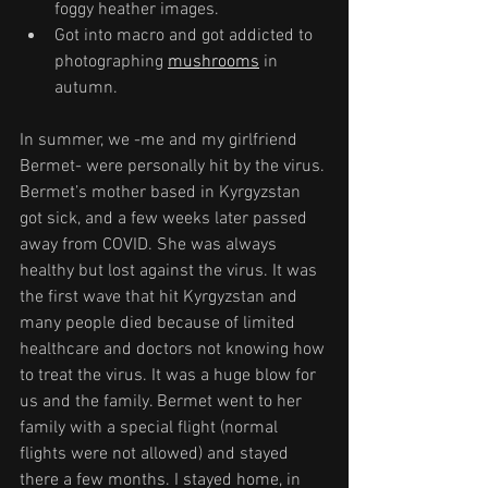
foggy heather images.
Got into macro and got addicted to 
photographing 
mushrooms
 in 
autumn.
In summer, we -me and my girlfriend 
Bermet- were personally hit by the virus. 
Bermet’s mother based in Kyrgyzstan 
got sick, and a few weeks later passed 
away from COVID. She was always 
healthy but lost against the virus. It was 
the first wave that hit Kyrgyzstan and 
many people died because of limited 
healthcare and doctors not knowing how 
to treat the virus. It was a huge blow for 
us and the family. Bermet went to her 
family with a special flight (normal 
flights were not allowed) and stayed 
there a few months. I stayed home, in 