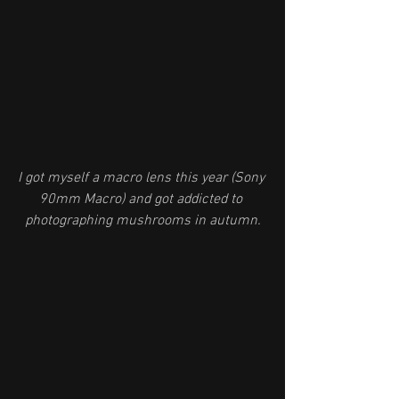
I got myself a macro lens this year (Sony 
90mm Macro) and got addicted to 
photographing mushrooms in autumn.