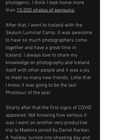
photogenic. I think I took home more 
than 
10.000 photos of penguins
.
After that, I went to Iceland with the 
Skylum Luminar Camp. It was awesome 
to have so much photographers come 
together and have a great time in 
Iceland. I always love to share my 
knowledge on photography and Iceland 
itself with other people and it was a joy 
to meet so many new friends. Little that 
I knew, it was going to be the last 
Phototour of the year.
Shorty after that the first signs of COVID 
appeared. Not knowing how serious it 
was I went on another very productive 
trip to Madeira joined by Daniel Kordan. 
A ‘holiday’ turned into shooting day and 