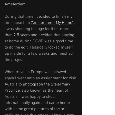
Amsterdam.
During that time I decided to finish my 
timelapse film
 ‘Amsterdam - My Home’
 . 
I was shooting footage for it for more 
than 2.5 years and decided that staying 
at home during COVID was a good time 
to do the edit. I basically locked myself 
up inside for a few weeks and finished 
the project.
When travel in Europe was allowed 
again I went onto an assignment for Visit 
Austria to 
photograph the Steiermark 
Province
, also known as the heart of 
Austria. I was happy to shoot 
internationally again and came home 
with some great pictures of the area. I 