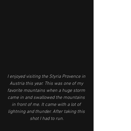
I enjoyed visiting the Styria Provence in 
Austria this year. This was one of my 
favorite mountains when a huge storm 
came in and swallowed the mountains 
in front of me. It came with a lot of 
lightning and thunder. After taking this 
shot I had to run.