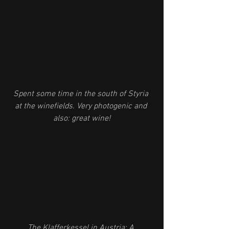
Spent some time in the south of Styria 
at the winefields. Very photogenic and 
also: great wine!
The Klafferkessel in Austria: A 