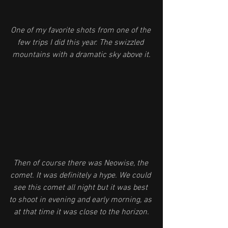
One of my favorite shots from one of the 
few trips I did this year. The swizzled 
mountains with a dramatic sky above it.
Then of course there was Neowise, the 
comet. It was definitely a hype. We could 
see this comet all night but it was best 
to shoot in evening and early morning, as 
at that time it was close to the horizon.