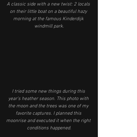
A classic side with a new twist: 2 locals 
on their little boat on a beautiful hazy 
morning at the famous Kinderdijk 
windmill park.
I tried some new things during this 
year’s heather season. This photo with 
the moon and the trees was one of my 
favorite captures. I planned this 
moonrise and executed it when the right 
conditions happened.