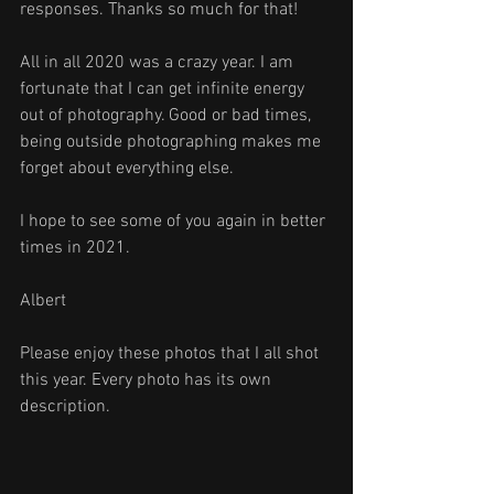
responses. Thanks so much for that!
All in all 2020 was a crazy year. I am 
fortunate that I can get infinite energy 
out of photography. Good or bad times, 
being outside photographing makes me 
forget about everything else.
I hope to see some of you again in better 
times in 2021. 
Albert
Please enjoy these photos that I all shot 
this year. Every photo has its own 
description.