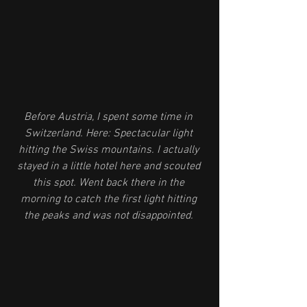
Before Austria, I spent some time in 
Switzerland. Here: Spectacular light 
hitting the Swiss mountains. I actually 
stayed in a little hotel here and scouted 
this spot. Went back there in the 
morning to catch the first light hitting 
the peaks and was not disappointed. 