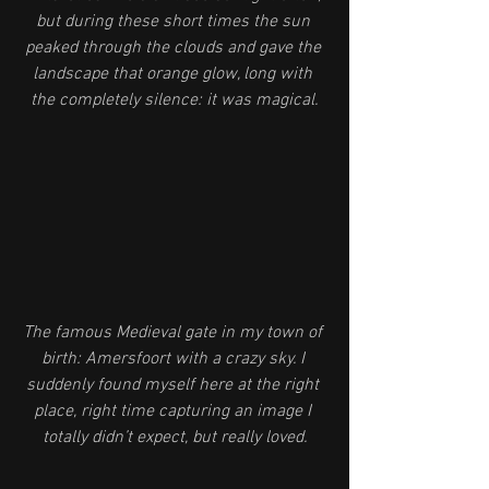
but during these short times the sun 
peaked through the clouds and gave the 
landscape that orange glow, long with 
the completely silence: it was magical.
The famous Medieval gate in my town of 
birth: Amersfoort with a crazy sky. I 
suddenly found myself here at the right 
place, right time capturing an image I 
totally didn’t expect, but really loved.