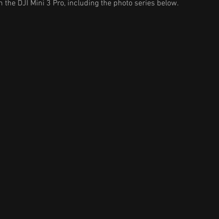
 the DJI Mini 3 Pro, including the photo series below.