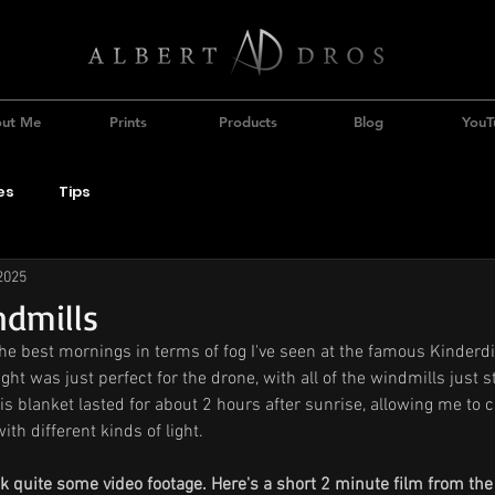
ut Me
Prints
Products
Blog
YouT
es
Tips
2025
ndmills
he best mornings in terms of fog I've seen at the famous Kinderdij
ht was just perfect for the drone, with all of the windmills just st
is blanket lasted for about 2 hours after sunrise, allowing me to c
th different kinds of light.
ook quite some video footage. Here's a short 2 minute film from th