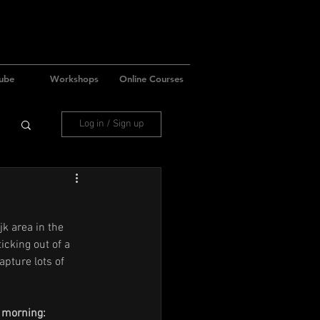
ube
Workshops
Online Courses
Log in / Sign up
k area in the 
icking out of a 
apture lots of 
e morning: