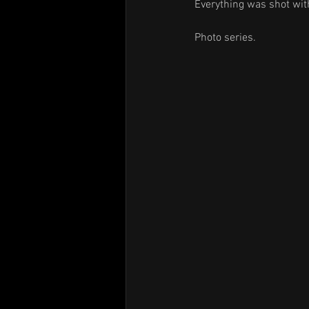
Everything was shot with
Photo series.