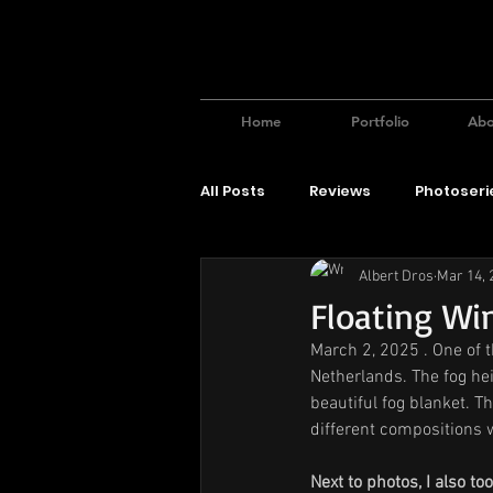
Home
Portfolio
Abo
All Posts
Reviews
Photoseri
Albert Dros
Mar 14, 
Floating Wi
March 2, 2025 . One of t
Netherlands. The fog heig
beautiful fog blanket. Th
different compositions wi
Next to photos, I also t