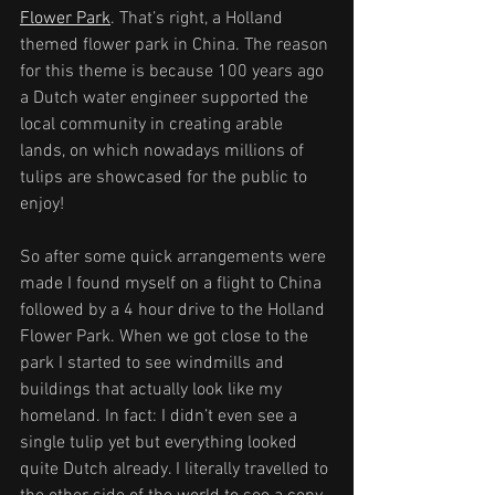
Flower Park
. That’s right, a Holland 
themed flower park in China. The reason 
for this theme is because 100 years ago 
a Dutch water engineer supported the 
local community in creating arable 
lands, on which nowadays millions of 
tulips are showcased for the public to 
enjoy!
So after some quick arrangements were 
made I found myself on a flight to China 
followed by a 4 hour drive to the Holland 
Flower Park. When we got close to the 
park I started to see windmills and 
buildings that actually look like my 
homeland. In fact: I didn’t even see a 
single tulip yet but everything looked 
quite Dutch already. I literally travelled to 