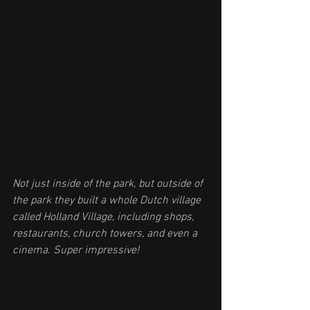
Not just inside of the park, but outside of 
the park they built a whole Dutch village 
called Holland Village, including shops, 
restaurants, church towers, and even a 
cinema. Super impressive!