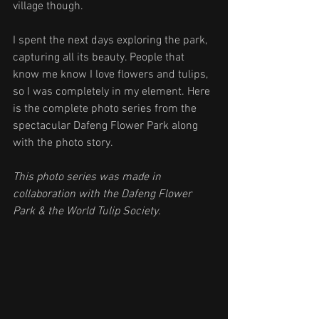
village though.
I spent the next days exploring the park, 
capturing all its beauty. People that 
know me know I love flowers and tulips, 
so I was completely in my element. Here 
is the complete photo series from the 
spectacular Dafeng Flower Park along 
with the photo story. 
This photo series was made in 
collaboration with the Dafeng Flower 
Park & the World Tulip Society. 