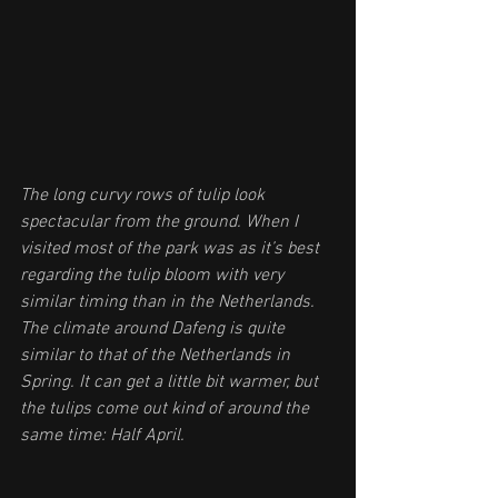
The long curvy rows of tulip look 
spectacular from the ground. When I 
visited most of the park was as it’s best 
regarding the tulip bloom with very 
similar timing than in the Netherlands. 
The climate around Dafeng is quite 
similar to that of the Netherlands in 
Spring. It can get a little bit warmer, but 
the tulips come out kind of around the 
same time: Half April. 