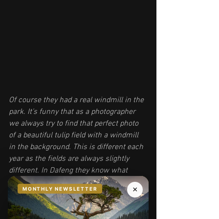
Of course they had a real windmill in the 
park. It’s funny that as a photographer 
we always try to find that perfect photo 
of a beautiful tulip field with a windmill 
in the background. This is different each 
year as the fields are always slightly 
different. In Dafeng they know what 
people want, and they just put the 
windmill right there where people want 
it :) The paint is a little over the top for 
me, but awesome nonetheless.  