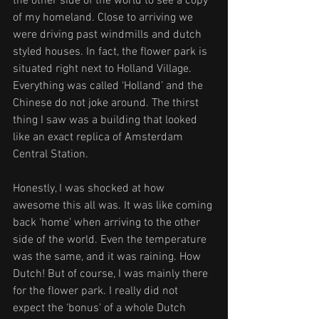
the other side of the world to see a copy 
of my homeland. Close to arriving we 
were driving past windmills and dutch 
styled houses. In fact, the flower park is 
situated right next to Holland Village. 
Everything was called ‘Holland’ and the 
Chinese do not joke around. The thirst 
thing I saw was a building that looked 
like an exact replica of Amsterdam 
Central Station. 
Honestly, I was shocked at how 
awesome this all was. It was like coming 
back ‘home’ when arriving to the other 
side of the world. Even the temperature 
was the same, and it was raining. How 
Dutch! But of course, I was mainly there 
for the flower park. I really did not 
expect the ‘bonus' of a whole Dutch 