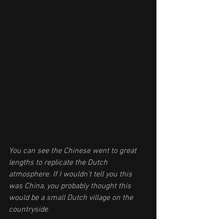
You can see the Chinese went to great 
lengths to replicate the Dutch 
atmosphere. If I wouldn’t tell you this 
was China, you probably thought this 
would be a small Dutch village on the 
countryside 