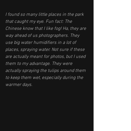
I found so many little places in the park 
that caught my eye. Fun fact: The 
Chinese know that I like fog! Ha, they are 
way ahead of us photographers. They 
use big water humidifiers in a lot of 
places, spraying water. Not sure if these 
are actually meant for photos, but I used 
them to my advantage. They were 
actually spraying the tulips around them 
to keep them wet, especially during the 
warmer days.