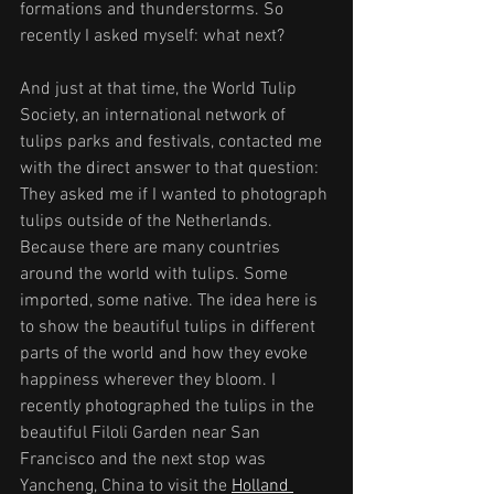
formations and thunderstorms. So 
recently I asked myself: what next?
And just at that time, the World Tulip 
Society, an international network of 
tulips parks and festivals, contacted me 
with the direct answer to that question: 
They asked me if I wanted to photograph 
tulips outside of the Netherlands. 
Because there are many countries 
around the world with tulips. Some 
imported, some native. The idea here is 
to show the beautiful tulips in different 
parts of the world and how they evoke 
happiness wherever they bloom. I 
recently photographed the tulips in the 
beautiful Filoli Garden near San 
Francisco and the next stop was 
Yancheng, China to visit the 
Holland 