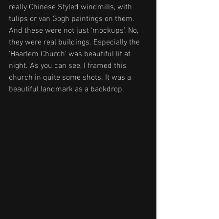
really Chinese Styled windmills, with 
tulips or van Gogh paintings on them. 
And these were not just ‘mockups’. No, 
they were real buildings. Especially the 
‘Haarlem Church’ was beautiful lit at 
night. As you can see, I framed this 
church in quite some shots. It was a 
beautiful landmark as a backdrop.