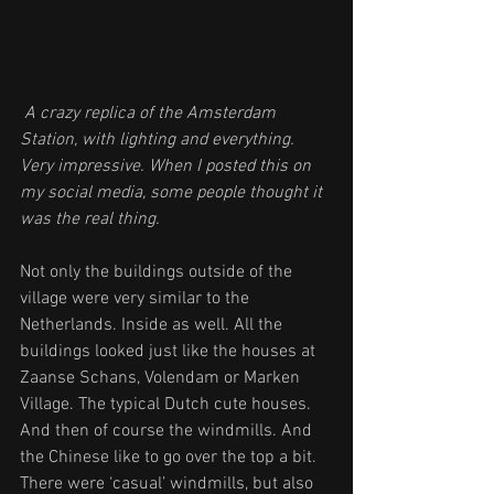
 A crazy replica of the Amsterdam 
Station, with lighting and everything. 
Very impressive. When I posted this on 
my social media, some people thought it 
was the real thing.
Not only the buildings outside of the 
village were very similar to the 
Netherlands. Inside as well. All the 
buildings looked just like the houses at 
Zaanse Schans, Volendam or Marken 
Village. The typical Dutch cute houses. 
And then of course the windmills. And 
the Chinese like to go over the top a bit. 
There were ‘casual’ windmills, but also 