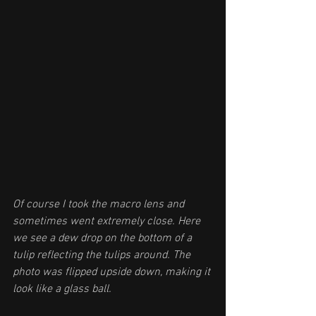
Of course I took the macro lens and 
sometimes went extremely close. Here 
we see a dew drop on the bottom of a 
tulip reflecting the tulips around. The 
photo was flipped upside down, making it 
look like a glass ball.  