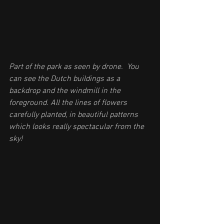
Part of the park as seen by drone.  You 
can see the Dutch buildings as a 
backdrop and the windmill in the 
foreground. All the lines of flowers 
carefully planted, in beautiful patterns 
which looks really spectacular from the 
sky!