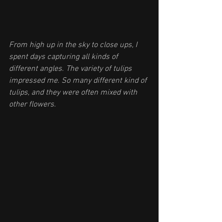
From high up in the sky to close ups, I 
spent days capturing all kinds of 
different angles. The variety of tulips 
impressed me. So many different kind of 
tulips, and they were often mixed with 
other flowers.