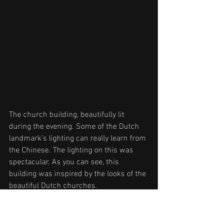
The church building, beautifully lit 
during the evening. Some of the Dutch 
landmark’s lighting can really learn from 
the Chinese. The lighting on this was 
spectacular. As you can see, this 
building was inspired by the looks of the 
beautiful Dutch churches.