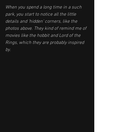
When you spend a long time in a such 
park, you start to notice all the little 
details and ‘hidden’ corners, like the 
photos above. They kind of remind me of 
movies like the hobbit and Lord of the 
Rings, which they are probably inspired 
by. 