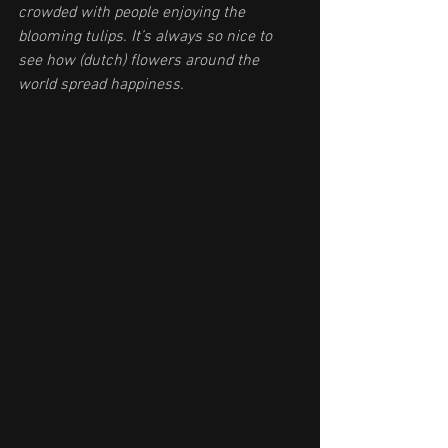
crowded with people enjoying the 
blooming tulips. It’s always so nice to 
see how (dutch) flowers around the 
world spread happiness.