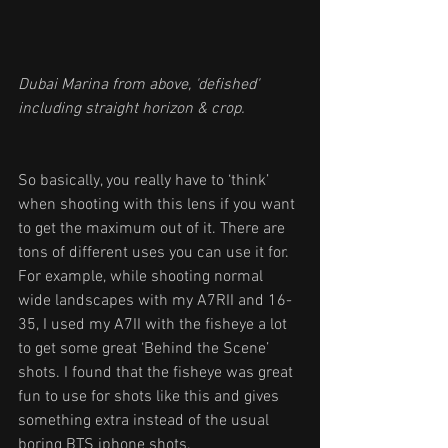
Dubai Marina from above, 'defished' 
including straight horizon & crop.
So basically, you really have to ‘think’ 
when shooting with this lens if you want 
to get the maximum out of it. There are 
tons of different uses you can use it for. 
For example, while shooting normal 
wide landscapes with my A7RII and 16-
35, I used my A7II with the fisheye a lot 
to get some great ‘Behind the Scene’ 
shots. I found that the fisheye was great 
fun to use for shots like this and gives 
something extra instead of the usual 
boring BTS iphone shots.