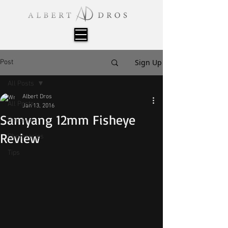
Sign Up
Post
All Posts
Albert Dros
All Posts
Jan 13, 2016
Samyang 12mm Fisheye
Reviews
Review
Photoseries
Tips