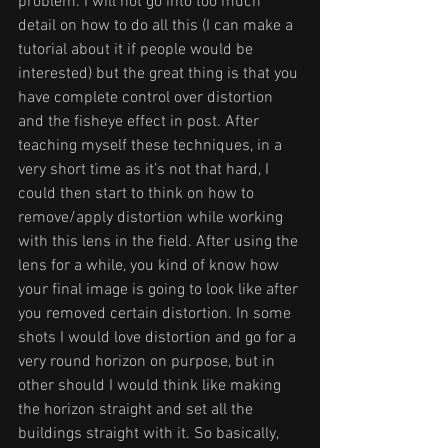
problem. I will not go into too much 
detail on how to do all this (I can make a 
tutorial about it if people would be 
interested) but the great thing is that you 
have complete control over distortion 
and the fisheye effect in post. After 
teaching myself these techniques, in a 
very short time as it’s not that hard, I 
could then start to think on how to 
remove/apply distortion while working 
with this lens in the field. After using the 
lens for a while, you kind of know how 
your final image is going to look like after 
you removed certain distortion. In some 
shots I would love distortion and go for a 
very round horizon on purpose, but in 
other should I would think like making 
the horizon straight and set all the 
buildings straight with it. So basically, 