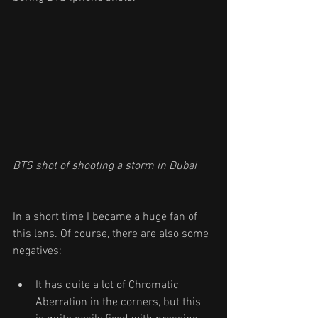
BTS shot of shooting a storm in Dubai 
In a short time I became a huge fan of 
this lens. Of course, there are also some 
negatives:
It has quite a lot of Chromatic 
Aberration in the corners, but this 