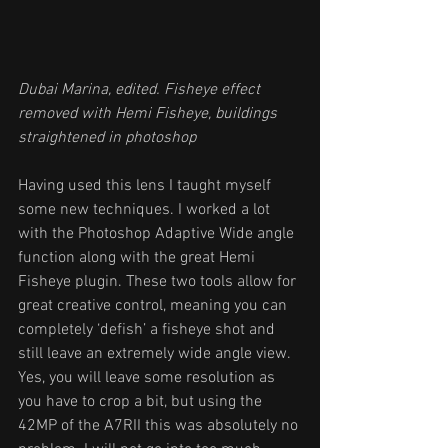
Dubai Marina, edited. Fisheye effect 
removed with Hemi Fisheye, buildings 
straightened in photoshop
Having used this lens I taught myself 
some new techniques. I worked a lot 
with the Photoshop Adaptive Wide angle 
function along with the great Hemi 
Fisheye plugin. These two tools allow for 
great creative control, meaning you can 
completely ‘defish’ a fisheye shot and 
still leave an extremely wide angle view. 
Yes, you will leave some resolution as 
you have to crop a bit, but using the 
42MP of the A7RII this was absolutely no 