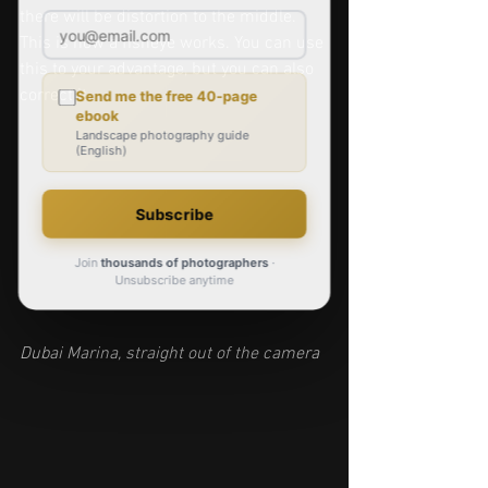
there will be distortion to the middle. 
This is how a fisheye works. You can use 
this to your advantage, but you can also 
correct it. 
Dubai Marina, straight out of the camera 