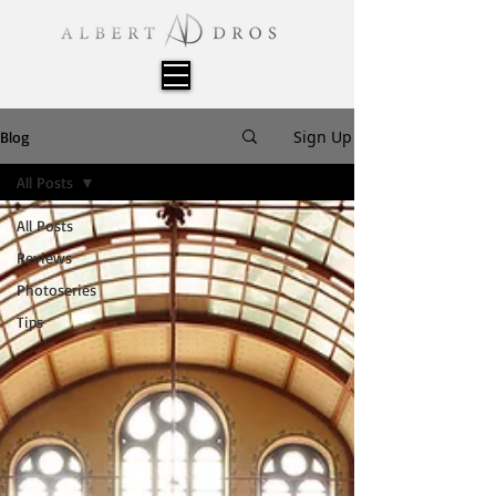
Sign Up
Blog
All Posts
All Posts
Reviews
Photoseries
Tips