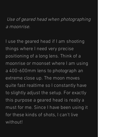
Use of geared head when photographing 
a moonrise.
I use the geared head if I am shooting 
things where I need very precise 
positioning of a long lens. Think of a 
moonrise or moonset where I am using 
a 400-600mm lens to photograph an 
extreme close up. The moon moves 
quite fast realtime so I constantly have 
to slightly adjust the setup. For exactly 
this purpose a geared head is really a 
must for me. Since I have been using it 
for these kinds of shots, I can’t live 
without! 