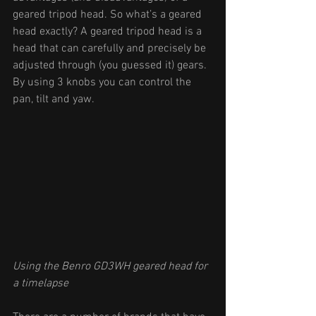
geared tripod head. So what’s a geared 
head exactly? A geared tripod head is a 
head that can carefully and precisely be 
adjusted through (you guessed it) gears. 
By using 3 knobs you can control the 
pan, tilt and yaw. 
Using the Benro GD3WH geared head for 
a timelapse