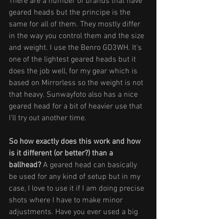
There are a number of brands that have 
geared heads but the principe is the 
same for all of them. They mostly differ 
in the way you control them and the size 
and weight. I use the Benro GD3WH. It’s 
one of the lightest geared heads but it 
does the job well, for my gear which is 
based on Mirrorless so the weight is not 
that heavy. Sunwayfoto also has a nice 
geared head for a bit of heavier use that 
I’ll try out another time.
So how exactly does this work and how 
is it different (or better?) than a 
ballhead?
 A geared head can basically 
be used for any kind of setup but in my 
case, I love to use it if I am doing precise 
shots where I have to make minor 
adjustments. Have you ever used a big 