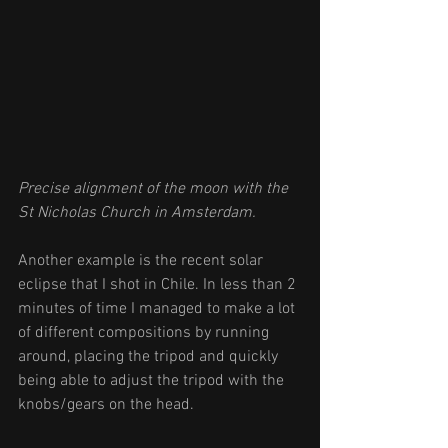
Precise alignment of the moon with the 
St Nicholas Church in Amsterdam. 
Another example is the recent solar 
eclipse that I shot in Chile. In less than 2 
minutes of time I managed to make a lot 
of different compositions by running 
around, placing the tripod and quickly 
being able to adjust the tripod with the 
knobs/gears on the head.   