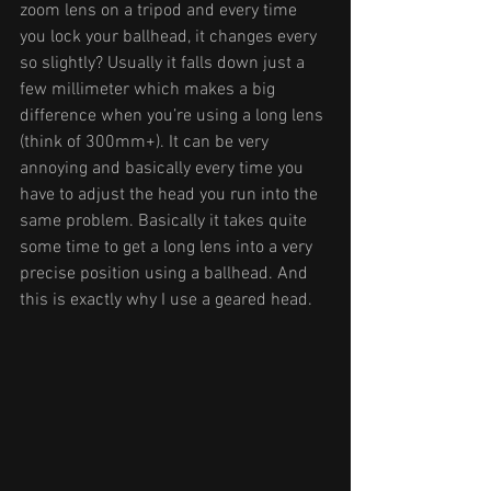
zoom lens on a tripod and every time 
you lock your ballhead, it changes every 
so slightly? Usually it falls down just a 
few millimeter which makes a big 
difference when you’re using a long lens 
(think of 300mm+). It can be very 
annoying and basically every time you 
have to adjust the head you run into the 
same problem. Basically it takes quite 
some time to get a long lens into a very 
precise position using a ballhead. And 
this is exactly why I use a geared head. 