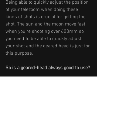
Being able to quickly adjust the position 
of your telezoom when doing these 
kinds of shots is crucial for getting the 
shot. The sun and the moon move fast 
when you’re shooting over 600mm so 
you need to be able to quickly adjust 
your shot and the geared head is just for 
this purpose.
So is a geared-head always good to use?
In my opinion: no. I really love the geared 
head for doing telephoto shots, but 
normally I do prefer a ballhead. A geared 
head is much more precise and great 
for long lenses, but it’s not as fast as a 
ballhead. Turning the knobs and gears is 
slow, that’s why it’s so precise. You have 
the ability to pull out the nobs and 